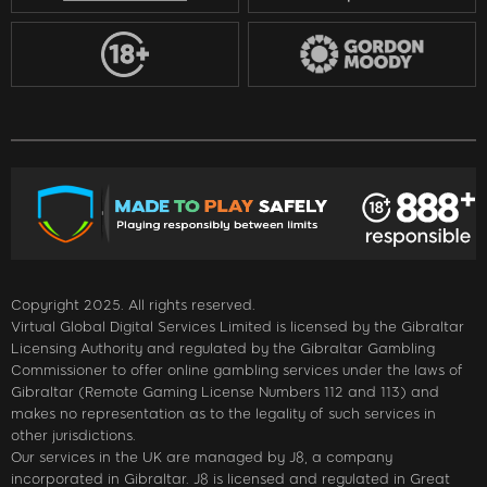
Copyright 2025. All rights reserved.
Virtual Global Digital Services Limited is licensed by the Gibraltar
Licensing Authority and regulated by the Gibraltar Gambling
Commissioner to offer online gambling services under the laws of
Gibraltar (Remote Gaming License Numbers 112 and 113) and
makes no representation as to the legality of such services in
other jurisdictions.
Our services in the UK are managed by J8, a company
incorporated in Gibraltar. J8 is licensed and regulated in Great