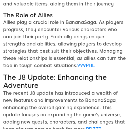
and valuable items, aiding them in their journey.
The Role of Allies
Allies play a crucial role in BananaSaga. As players
progress, they encounter various characters who
can join their party. Each ally brings unique
strengths and abilities, allowing players to develop
strategies that best suit their objectives. Managing
these relationships is essential, as allies can turn the
tide in tough combat situations.
999PHL
The J8 Update: Enhancing the
Adventure
The recent J8 update has introduced a wealth of
new features and improvements to BananaSaga,
enhancing the overall gaming experience. This
update focuses on expanding the game's universe,
adding new quests, characters, and challenges that