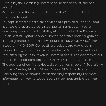
Britain by the Gambling Commission, under account number
39028.
Our services in the member states of the European Union
Common Market
(except in states where our services are provided under a local
license) are operated by Virtual Digital Services Limited, a
company incorporated in Malta, which is part of the European
Union. Virtual Digital Services Limited operates under a gaming
license granted under the laws of Malta - MGA/CRP/543/2018
issued on 11/10/2019. Our betting products are operated in
Ireland by J8, a company incorporated in Malta, licensed and
regulated by the Irish Revenue Commissioners. The address of our
Gibraltar-based companies is: 601-701 Europort, Gibraltar.
The address of our Malta-based companies is: Level 7, Tagliaferro
Business Centre, 14, High Street, Sliema SLM 1549, Malta
Gambling can be addictive; please play responsibly. For more
information on how to support us, visit our Responsible Gaming
page.