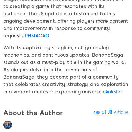
to creating a game that resonates with its
audience. The J8 update is a testament to this
ongoing development, offering players more content
and improvements in response to community
requests.
PHMACAO
With its captivating storyline, rich gameplay
mechanics, and continuous updates, BananaSaga
stands out as a must-play title in the gaming world.
As players delve into the adventures of
BananaSaga, they become part of a community
that celebrates creativity, strategy, and exploration
in a vibrant and ever-expanding universe.
okokslot
About the Author
see all
J8
Articles