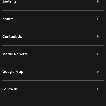
Jueteng
Sports
Contact Us
Media Reports
Google Map
Follow us
Facebook
Twitter