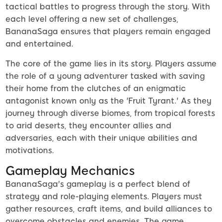
tactical battles to progress through the story. With
each level offering a new set of challenges,
BananaSaga ensures that players remain engaged
and entertained.
The core of the game lies in its story. Players assume
the role of a young adventurer tasked with saving
their home from the clutches of an enigmatic
antagonist known only as the 'Fruit Tyrant.' As they
journey through diverse biomes, from tropical forests
to arid deserts, they encounter allies and
adversaries, each with their unique abilities and
motivations.
Gameplay Mechanics
BananaSaga's gameplay is a perfect blend of
strategy and role-playing elements. Players must
gather resources, craft items, and build alliances to
overcome obstacles and enemies. The game