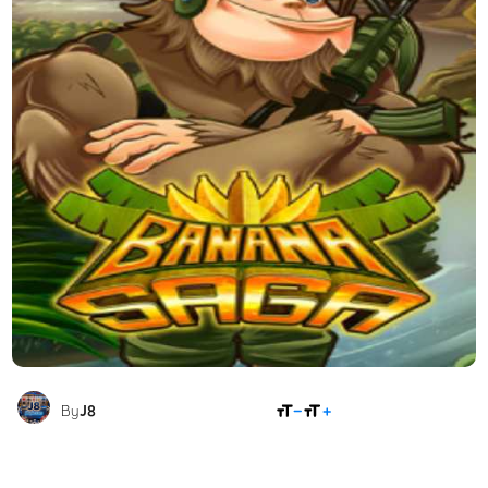
SHARE
By
J8