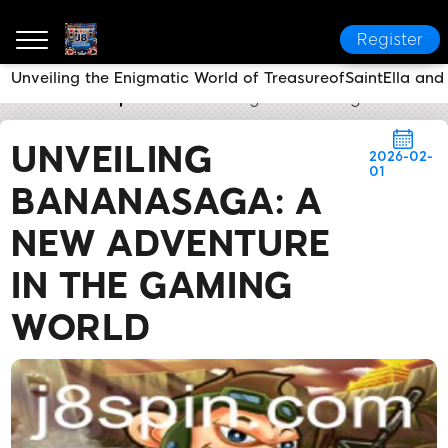
Register
Unveiling the Enigmatic World of TreasureofSaintElla and
J8
Media Reports
Unveiling BananaSaga: A New A
UNVEILING
2026-02-
01
BANANASAGA: A
NEW ADVENTURE
IN THE GAMING
WORLD