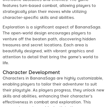
features turn-based combat, allowing players to
strategically plan their moves while utilizing
character-specific skills and abilities.
Exploration is a significant aspect of BananaSaga.
The open-world design encourages players to
venture off the beaten path, discovering hidden
treasures and secret locations. Each area is
beautifully designed, with vibrant graphics and
attention to detail that bring the game's world to
life.
Character Development
Characters in BananaSaga are highly customizable,
enabling players to tailor their adventurer to suit
their playstyle. As players progress, they unlock new
skills and abilities, enhancing their character's
effectiveness in combat and exploration. This