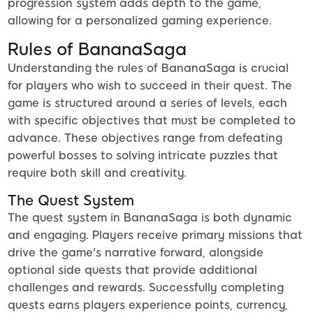
progression system adds depth to the game,
allowing for a personalized gaming experience.
Rules of BananaSaga
Understanding the rules of BananaSaga is crucial
for players who wish to succeed in their quest. The
game is structured around a series of levels, each
with specific objectives that must be completed to
advance. These objectives range from defeating
powerful bosses to solving intricate puzzles that
require both skill and creativity.
The Quest System
The quest system in BananaSaga is both dynamic
and engaging. Players receive primary missions that
drive the game's narrative forward, alongside
optional side quests that provide additional
challenges and rewards. Successfully completing
quests earns players experience points, currency,