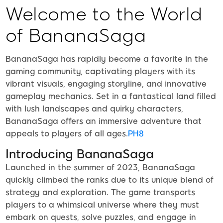
Welcome to the World
of BananaSaga
BananaSaga has rapidly become a favorite in the
gaming community, captivating players with its
vibrant visuals, engaging storyline, and innovative
gameplay mechanics. Set in a fantastical land filled
with lush landscapes and quirky characters,
BananaSaga offers an immersive adventure that
appeals to players of all ages.
PH8
Introducing BananaSaga
Launched in the summer of 2023, BananaSaga
quickly climbed the ranks due to its unique blend of
strategy and exploration. The game transports
players to a whimsical universe where they must
embark on quests, solve puzzles, and engage in