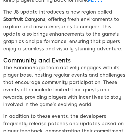
keep players coming back for more.
PD777
The J8 update introduces a new region called
Starfruit Canyons
, offering fresh environments to
explore and new adversaries to conquer. This
update also brings enhancements to the game's
graphics and performance, ensuring that players
enjoy a seamless and visually stunning adventure.
Community and Events
The BananaSaga team actively engages with its
player base, hosting regular events and challenges
that encourage community participation. These
events often include limited-time quests and
rewards, providing players with incentives to stay
involved in the game’s evolving world.
In addition to these events, the developers
frequently release patches and updates based on
player feedback, demonstrating their commitment