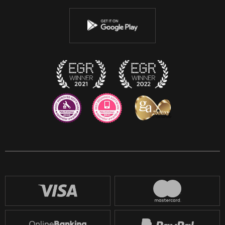
Youtube
Instagram
Discord
Twitch
Reddit