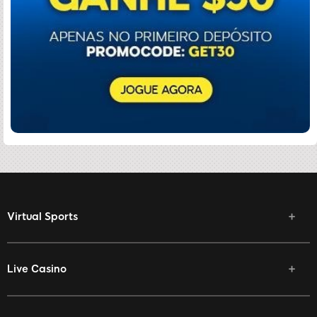
Virtual Sports
Live Casino