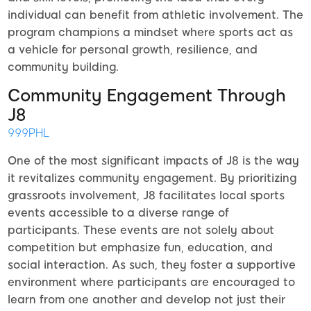
individual can benefit from athletic involvement. The
program champions a mindset where sports act as
a vehicle for personal growth, resilience, and
community building.
Community Engagement Through
J8
999PHL
One of the most significant impacts of J8 is the way
it revitalizes community engagement. By prioritizing
grassroots involvement, J8 facilitates local sports
events accessible to a diverse range of
participants. These events are not solely about
competition but emphasize fun, education, and
social interaction. As such, they foster a supportive
environment where participants are encouraged to
learn from one another and develop not just their