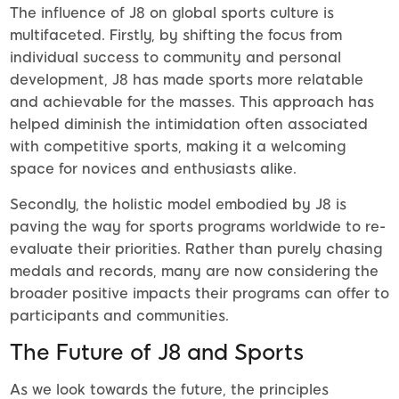
The influence of J8 on global sports culture is
multifaceted. Firstly, by shifting the focus from
individual success to community and personal
development, J8 has made sports more relatable
and achievable for the masses. This approach has
helped diminish the intimidation often associated
with competitive sports, making it a welcoming
space for novices and enthusiasts alike.
Secondly, the holistic model embodied by J8 is
paving the way for sports programs worldwide to re-
evaluate their priorities. Rather than purely chasing
medals and records, many are now considering the
broader positive impacts their programs can offer to
participants and communities.
The Future of J8 and Sports
As we look towards the future, the principles