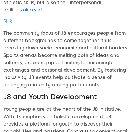
athletic skills, but also their interpersonal
abilities.
okokslot
PH8
The community focus of J8 encourages people from
different backgrounds to come together, thus
breaking down socio-economic and cultural barriers.
Sports arenas become melting pots of ideas and
cultures, providing opportunities for meaningful
exchanges and personal development. By fostering
inclusivity, J8 events help cultivate a sense of
belonging and unity among participants.
J8 and Youth Development
Young people are at the heart of the J8 initiative.
With its emphasis on holistic development, J8
provides a platform for youth to discover their
capabilities and passions. Contrary to conventional