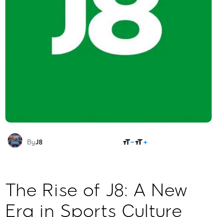
SHARE
By
J8
The Rise of J8: A New
Era in Sports Culture