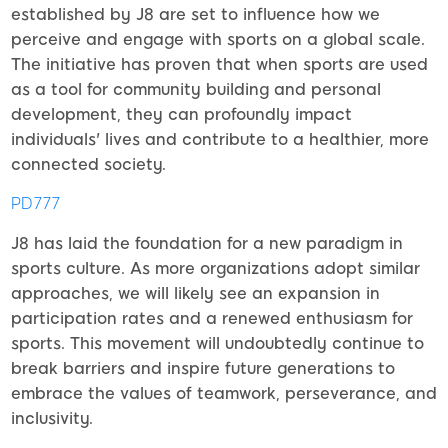
established by J8 are set to influence how we
perceive and engage with sports on a global scale.
The initiative has proven that when sports are used
as a tool for community building and personal
development, they can profoundly impact
individuals' lives and contribute to a healthier, more
connected society.
PD777
J8 has laid the foundation for a new paradigm in
sports culture. As more organizations adopt similar
approaches, we will likely see an expansion in
participation rates and a renewed enthusiasm for
sports. This movement will undoubtedly continue to
break barriers and inspire future generations to
embrace the values of teamwork, perseverance, and
inclusivity.