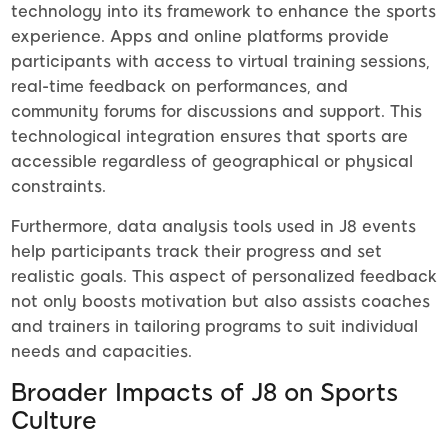
technology into its framework to enhance the sports
experience. Apps and online platforms provide
participants with access to virtual training sessions,
real-time feedback on performances, and
community forums for discussions and support. This
technological integration ensures that sports are
accessible regardless of geographical or physical
constraints.
Furthermore, data analysis tools used in J8 events
help participants track their progress and set
realistic goals. This aspect of personalized feedback
not only boosts motivation but also assists coaches
and trainers in tailoring programs to suit individual
needs and capacities.
Broader Impacts of J8 on Sports
Culture