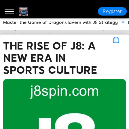
Register
Master the Game of DragonsTavern with J8 Strategy
J8
Sports
The Rise of J8: A New Era in Sports Cultu
THE RISE OF J8: A
NEW ERA IN
SPORTS CULTURE