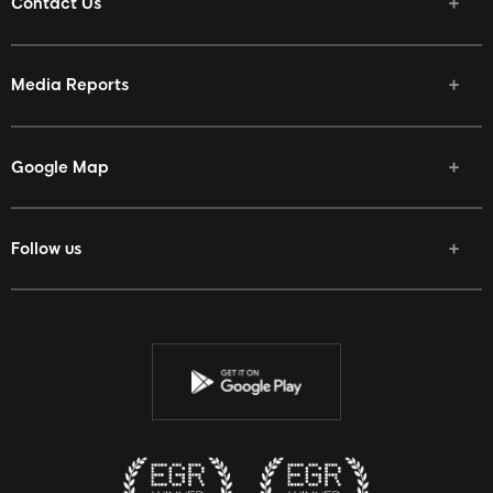
Contact Us
Media Reports
Google Map
Follow us
Facebook
Twitter
Youtube
Instagram
Discord
Twitch
Reddit