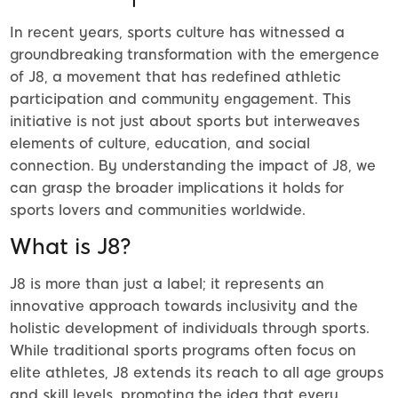
In recent years, sports culture has witnessed a
groundbreaking transformation with the emergence
of J8, a movement that has redefined athletic
participation and community engagement. This
initiative is not just about sports but interweaves
elements of culture, education, and social
connection. By understanding the impact of J8, we
can grasp the broader implications it holds for
sports lovers and communities worldwide.
What is J8?
J8 is more than just a label; it represents an
innovative approach towards inclusivity and the
holistic development of individuals through sports.
While traditional sports programs often focus on
elite athletes, J8 extends its reach to all age groups
and skill levels, promoting the idea that every