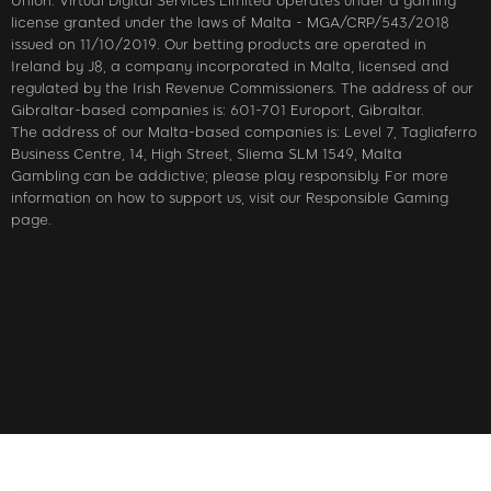
Union. Virtual Digital Services Limited operates under a gaming
license granted under the laws of Malta - MGA/CRP/543/2018
issued on 11/10/2019. Our betting products are operated in
Ireland by J8, a company incorporated in Malta, licensed and
regulated by the Irish Revenue Commissioners. The address of our
Gibraltar-based companies is: 601-701 Europort, Gibraltar.
The address of our Malta-based companies is: Level 7, Tagliaferro
Business Centre, 14, High Street, Sliema SLM 1549, Malta
Gambling can be addictive; please play responsibly. For more
information on how to support us, visit our Responsible Gaming
page.