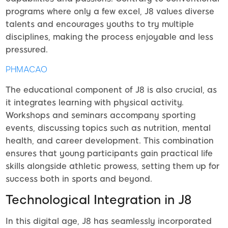
programs where only a few excel, J8 values diverse
talents and encourages youths to try multiple
disciplines, making the process enjoyable and less
pressured.
PHMACAO
The educational component of J8 is also crucial, as
it integrates learning with physical activity.
Workshops and seminars accompany sporting
events, discussing topics such as nutrition, mental
health, and career development. This combination
ensures that young participants gain practical life
skills alongside athletic prowess, setting them up for
success both in sports and beyond.
Technological Integration in J8
In this digital age, J8 has seamlessly incorporated