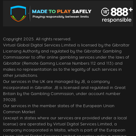
Copyright 2025. All rights reserved.
Virtual Global Digital Services Limited is licensed by the Gibraltar
Licensing Authority and regulated by the Gibraltar Gambling
Commissioner to offer online gambling services under the laws of
Gibraltar (Remote Gaming License Numbers 112 and 113) and
makes no representation as to the legality of such services in
other jurisdictions.
Our services in the UK are managed by J8, a company
incorporated in Gibraltar. J8 is licensed and regulated in Great
Britain by the Gambling Commission, under account number
39028.
Our services in the member states of the European Union
Common Market
(except in states where our services are provided under a local
license) are operated by Virtual Digital Services Limited, a
company incorporated in Malta, which is part of the European