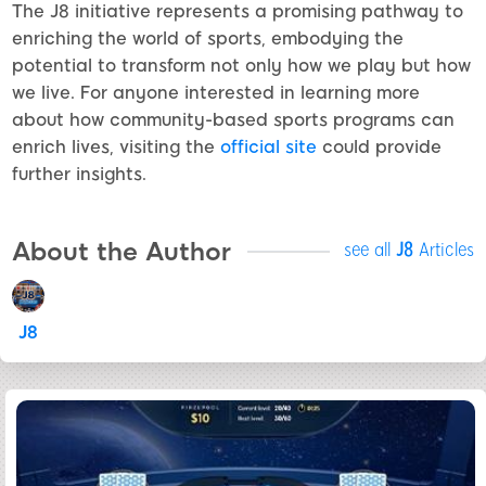
The J8 initiative represents a promising pathway to
enriching the world of sports, embodying the
potential to transform not only how we play but how
we live. For anyone interested in learning more
about how community-based sports programs can
enrich lives, visiting the
official site
could provide
further insights.
About the Author
see all
J8
Articles
J8