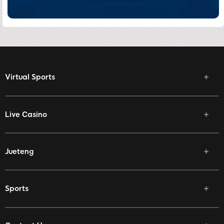
Virtual Sports
Live Casino
Jueteng
Sports