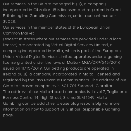
Our services in the UK are managed by J8, a company
incorporated in Gibraltar. J8 is licensed and regulated in Great
Britain by the Gambling Commission, under account number
39028.
Our services in the member states of the European Union
Common Market
(except in states where our services are provided under a local
license) are operated by Virtual Digital Services Limited, a
company incorporated in Malta, which is part of the European
Union. Virtual Digital Services Limited operates under a gaming
license granted under the laws of Malta - MGA/CRP/543/2018
issued on 11/10/2019. Our betting products are operated in
Ireland by J8, a company incorporated in Malta, licensed and
regulated by the Irish Revenue Commissioners. The address of our
Gibraltar-based companies is: 601-701 Europort, Gibraltar.
The address of our Malta-based companies is: Level 7, Tagliaferro
Business Centre, 14, High Street, Sliema SLM 1549, Malta
Gambling can be addictive; please play responsibly. For more
information on how to support us, visit our Responsible Gaming
page.