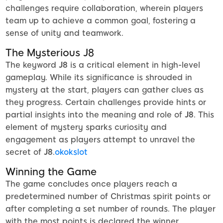
challenges require collaboration, wherein players
team up to achieve a common goal, fostering a
sense of unity and teamwork.
The Mysterious J8
The keyword
J8
is a critical element in high-level
gameplay. While its significance is shrouded in
mystery at the start, players can gather clues as
they progress. Certain challenges provide hints or
partial insights into the meaning and role of
J8
. This
element of mystery sparks curiosity and
engagement as players attempt to unravel the
secret of
J8
.
okokslot
Winning the Game
The game concludes once players reach a
predetermined number of Christmas spirit points or
after completing a set number of rounds. The player
with the most points is declared the winner.