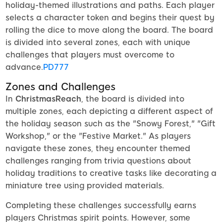
holiday-themed illustrations and paths. Each player
selects a character token and begins their quest by
rolling the dice to move along the board. The board
is divided into several zones, each with unique
challenges that players must overcome to
advance.
PD777
Zones and Challenges
In
ChristmasReach
, the board is divided into
multiple zones, each depicting a different aspect of
the holiday season such as the "Snowy Forest," "Gift
Workshop," or the "Festive Market." As players
navigate these zones, they encounter themed
challenges ranging from trivia questions about
holiday traditions to creative tasks like decorating a
miniature tree using provided materials.
Completing these challenges successfully earns
players Christmas spirit points. However, some