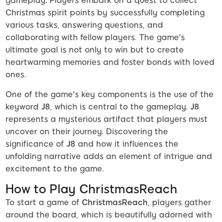
gameplay. Players embark on a quest to collect
Christmas spirit points by successfully completing
various tasks, answering questions, and
collaborating with fellow players. The game's
ultimate goal is not only to win but to create
heartwarming memories and foster bonds with loved
ones.
One of the game's key components is the use of the
keyword
J8
, which is central to the gameplay.
J8
represents a mysterious artifact that players must
uncover on their journey. Discovering the
significance of
J8
and how it influences the
unfolding narrative adds an element of intrigue and
excitement to the game.
How to Play ChristmasReach
To start a game of
ChristmasReach
, players gather
around the board, which is beautifully adorned with