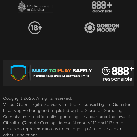
Copyright 2025. All rights reserved.
Virtual Global Digital Services Limited is licensed by the Gibraltar
Licensing Authority and regulated by the Gibraltar Gambling
Commissioner to offer online gambling services under the laws of
Gibraltar (Remote Gaming License Numbers 112 and 113) and
makes no representation as to the legality of such services in
other jurisdictions.