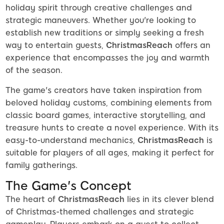
holiday spirit through creative challenges and
strategic maneuvers. Whether you're looking to
establish new traditions or simply seeking a fresh
way to entertain guests,
ChristmasReach
offers an
experience that encompasses the joy and warmth
of the season.
The game's creators have taken inspiration from
beloved holiday customs, combining elements from
classic board games, interactive storytelling, and
treasure hunts to create a novel experience. With its
easy-to-understand mechanics,
ChristmasReach
is
suitable for players of all ages, making it perfect for
family gatherings.
The Game's Concept
The heart of
ChristmasReach
lies in its clever blend
of Christmas-themed challenges and strategic