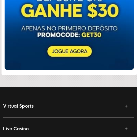
Virtual Sports
Live Casino