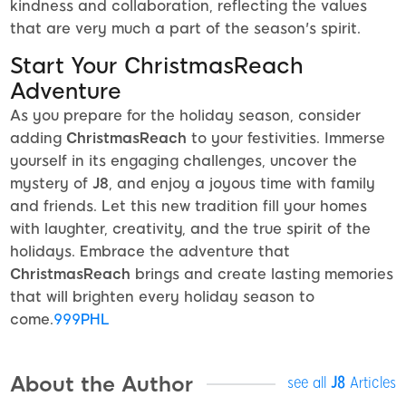
kindness and collaboration, reflecting the values
that are very much a part of the season's spirit.
Start Your ChristmasReach
Adventure
As you prepare for the holiday season, consider
adding
ChristmasReach
to your festivities. Immerse
yourself in its engaging challenges, uncover the
mystery of
J8
, and enjoy a joyous time with family
and friends. Let this new tradition fill your homes
with laughter, creativity, and the true spirit of the
holidays. Embrace the adventure that
ChristmasReach
brings and create lasting memories
that will brighten every holiday season to
come.
999PHL
About the Author
see all
J8
Articles