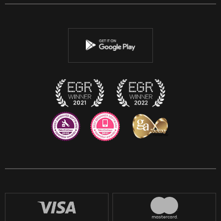
Facebook
Twitter
Youtube
Instagram
Discord
Twitch
Reddit