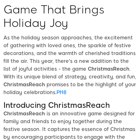
Game That Brings
Holiday Joy
As the holiday season approaches, the excitement
of gathering with loved ones, the sparkle of festive
decorations, and the warmth of cherished traditions
fill the air. This year, there's a new addition to the
list of joyful activities - the game
ChristmasReach
.
With its unique blend of strategy, creativity, and fun,
ChristmasReach
promises to be the highlight of your
holiday celebrations.
PH8
Introducing ChristmasReach
ChristmasReach
is an innovative game designed for
family and friends to enjoy together during the
festive season. It captures the essence of Christmas
by encouraging participants to engage with the