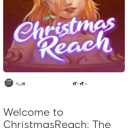
SHARE
By
J8
Welcome to
ChristmasReach: The