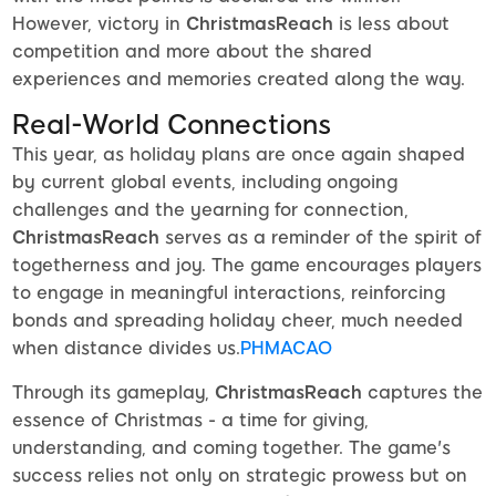
However, victory in
ChristmasReach
is less about
competition and more about the shared
experiences and memories created along the way.
Real-World Connections
This year, as holiday plans are once again shaped
by current global events, including ongoing
challenges and the yearning for connection,
ChristmasReach
serves as a reminder of the spirit of
togetherness and joy. The game encourages players
to engage in meaningful interactions, reinforcing
bonds and spreading holiday cheer, much needed
when distance divides us.
PHMACAO
Through its gameplay,
ChristmasReach
captures the
essence of Christmas - a time for giving,
understanding, and coming together. The game's
success relies not only on strategic prowess but on