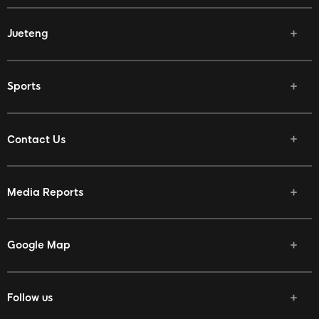
Jueteng
Sports
Contact Us
Media Reports
Google Map
Follow us