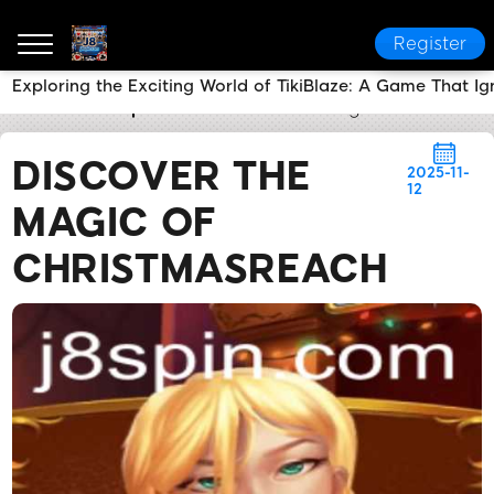
Register
Exploring the Exciting World of TikiBlaze: A Game That Ign
J8
Media Reports
Discover the Magic of Christma
DISCOVER THE
2025-11-
12
MAGIC OF
CHRISTMASREACH