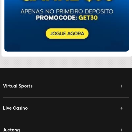
Virtual Sports
Live Casino
Jueteng