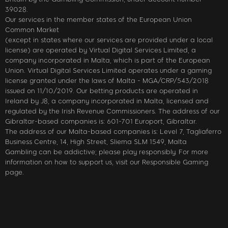
39028.
Our services in the member states of the European Union
Common Market
(except in states where our services are provided under a local
license) are operated by Virtual Digital Services Limited, a
company incorporated in Malta, which is part of the European
Union. Virtual Digital Services Limited operates under a gaming
license granted under the laws of Malta - MGA/CRP/543/2018
issued on 11/10/2019. Our betting products are operated in
Ireland by J8, a company incorporated in Malta, licensed and
regulated by the Irish Revenue Commissioners. The address of our
Gibraltar-based companies is: 601-701 Europort, Gibraltar.
The address of our Malta-based companies is: Level 7, Tagliaferro
Business Centre, 14, High Street, Sliema SLM 1549, Malta
Gambling can be addictive; please play responsibly. For more
information on how to support us, visit our Responsible Gaming
page.