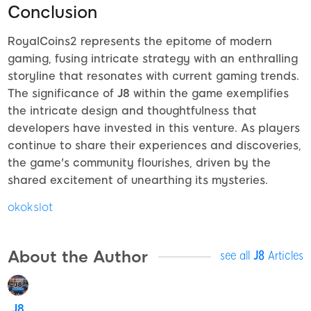
Conclusion
RoyalCoins2 represents the epitome of modern
gaming, fusing intricate strategy with an enthralling
storyline that resonates with current gaming trends.
The significance of
J8
within the game exemplifies
the intricate design and thoughtfulness that
developers have invested in this venture. As players
continue to share their experiences and discoveries,
the game's community flourishes, driven by the
shared excitement of unearthing its mysteries.
okokslot
About the Author
see all
J8
Articles
J8