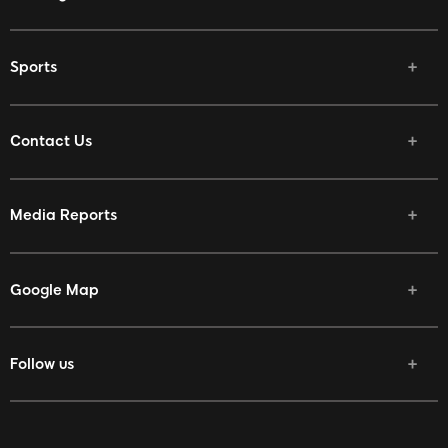
Sports
Contact Us
Media Reports
Google Map
Follow us
Facebook
Twitter