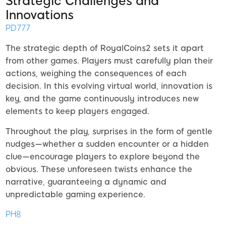
Strategic Challenges and
Innovations
PD777
The strategic depth of RoyalCoins2 sets it apart
from other games. Players must carefully plan their
actions, weighing the consequences of each
decision. In this evolving virtual world, innovation is
key, and the game continuously introduces new
elements to keep players engaged.
Throughout the play, surprises in the form of gentle
nudges—whether a sudden encounter or a hidden
clue—encourage players to explore beyond the
obvious. These unforeseen twists enhance the
narrative, guaranteeing a dynamic and
unpredictable gaming experience.
PH8