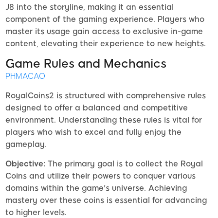
J8 into the storyline, making it an essential
component of the gaming experience. Players who
master its usage gain access to exclusive in-game
content, elevating their experience to new heights.
Game Rules and Mechanics
PHMACAO
RoyalCoins2 is structured with comprehensive rules
designed to offer a balanced and competitive
environment. Understanding these rules is vital for
players who wish to excel and fully enjoy the
gameplay.
Objective:
The primary goal is to collect the Royal
Coins and utilize their powers to conquer various
domains within the game's universe. Achieving
mastery over these coins is essential for advancing
to higher levels.