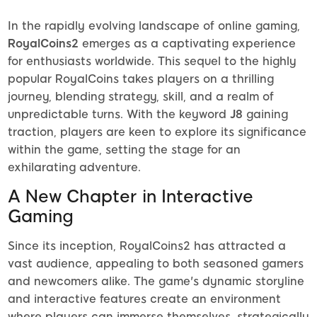
In the rapidly evolving landscape of online gaming,
RoyalCoins2
emerges as a captivating experience
for enthusiasts worldwide. This sequel to the highly
popular RoyalCoins takes players on a thrilling
journey, blending strategy, skill, and a realm of
unpredictable turns. With the keyword
J8
gaining
traction, players are keen to explore its significance
within the game, setting the stage for an
exhilarating adventure.
A New Chapter in Interactive
Gaming
Since its inception, RoyalCoins2 has attracted a
vast audience, appealing to both seasoned gamers
and newcomers alike. The game's dynamic storyline
and interactive features create an environment
where players can immerse themselves, strategically