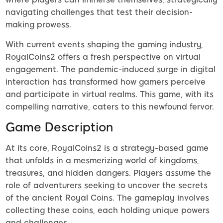
navigating challenges that test their decision-
making prowess.
With current events shaping the gaming industry,
RoyalCoins2 offers a fresh perspective on virtual
engagement. The pandemic-induced surge in digital
interaction has transformed how gamers perceive
and participate in virtual realms. This game, with its
compelling narrative, caters to this newfound fervor.
Game Description
At its core, RoyalCoins2 is a strategy-based game
that unfolds in a mesmerizing world of kingdoms,
treasures, and hidden dangers. Players assume the
role of adventurers seeking to uncover the secrets
of the ancient Royal Coins. The gameplay involves
collecting these coins, each holding unique powers
and challenges.