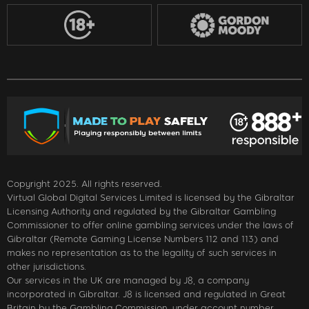
Copyright 2025. All rights reserved.
Virtual Global Digital Services Limited is licensed by the Gibraltar
Licensing Authority and regulated by the Gibraltar Gambling
Commissioner to offer online gambling services under the laws of
Gibraltar (Remote Gaming License Numbers 112 and 113) and
makes no representation as to the legality of such services in
other jurisdictions.
Our services in the UK are managed by J8, a company
incorporated in Gibraltar. J8 is licensed and regulated in Great
Britain by the Gambling Commission, under account number