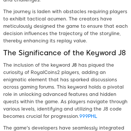
The journey is laden with obstacles requiring players
to exhibit tactical acumen. The creators have
meticulously designed the game to ensure that each
decision influences the trajectory of the storyline,
thereby enhancing its replay value.
The Significance of the Keyword J8
The inclusion of the keyword
J8
has piqued the
curiosity of RoyalCoins2 players, adding an
enigmatic element that has sparked discussions
across gaming forums. This keyword holds a pivotal
role in unlocking advanced features and hidden
quests within the game. As players navigate through
various levels, identifying and utilizing the J8 code
becomes crucial for progression.
999PHL
The game's developers have seamlessly integrated