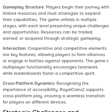
Gameplay Structure:
Players begin their journey with
limited resources and must strategize to expand
their capabilities. The game unfolds in multiple
stages, with each level presenting unique challenges
and opportunities. Resources can be traded,
earned, or acquired through strategic gameplay.
Interaction:
Cooperative and competitive elements
are key features, allowing players to form alliances
or engage in battles against opponents. The game’s
multiplayer functionality encourages teamwork,
while leaderboards foster a competitive spirit.
Cross-Platform Dynamics:
Recognizing the
importance of accessibility, RoyalCoins2 supports
cross-platform play, ensuring a seamless transition
for players on different devices.