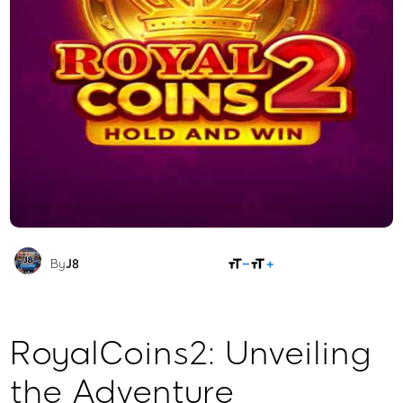
SHARE
By
J8
RoyalCoins2: Unveiling
the Adventure