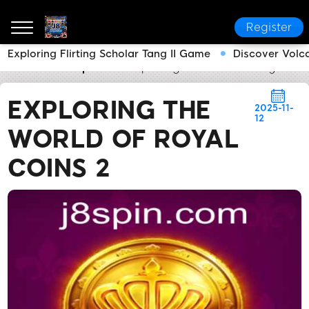
Register
Exploring Flirting Scholar Tang II Game
Discover Volca
J8
Media Reports
Exploring the World of Royal Coi
EXPLORING THE
2025-11-
12
WORLD OF ROYAL
COINS 2