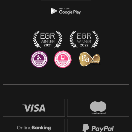
Youtube
Instagram
Discord
Twitch
Reddit