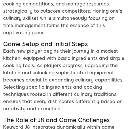
cooking competitions, and manage resources
strategically to outscore competitors. Honing one's
culinary skillset while simultaneously focusing on
time management forms the essence of this
captivating game.
Game Setup and Initial Steps
Each new player begins their journey in a modest
kitchen, equipped with basic ingredients and simple
cooking tools. As players progress, upgrading the
kitchen and unlocking sophisticated equipment
becomes crucial to expanding culinary capabilities.
Selecting specific ingredients and cooking
techniques rooted in different culinary traditions
ensures that every dish scores differently based on
creativity and execution.
The Role of J8 and Game Challenges
Keyword J8 integrates dynamically within game