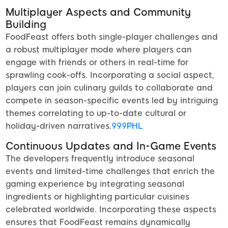
Multiplayer Aspects and Community
Building
FoodFeast offers both single-player challenges and
a robust multiplayer mode where players can
engage with friends or others in real-time for
sprawling cook-offs. Incorporating a social aspect,
players can join culinary guilds to collaborate and
compete in season-specific events led by intriguing
themes correlating to up-to-date cultural or
holiday-driven narratives.
999PHL
Continuous Updates and In-Game Events
The developers frequently introduce seasonal
events and limited-time challenges that enrich the
gaming experience by integrating seasonal
ingredients or highlighting particular cuisines
celebrated worldwide. Incorporating these aspects
ensures that FoodFeast remains dynamically