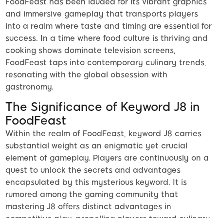
FoodFeast has been lauded for its vibrant graphics
and immersive gameplay that transports players
into a realm where taste and timing are essential for
success. In a time where food culture is thriving and
cooking shows dominate television screens,
FoodFeast taps into contemporary culinary trends,
resonating with the global obsession with
gastronomy.
The Significance of Keyword J8 in
FoodFeast
Within the realm of FoodFeast, keyword J8 carries
substantial weight as an enigmatic yet crucial
element of gameplay. Players are continuously on a
quest to unlock the secrets and advantages
encapsulated by this mysterious keyword. It is
rumored among the gaming community that
mastering J8 offers distinct advantages in