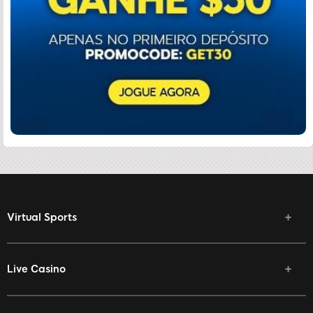
Virtual Sports
Live Casino