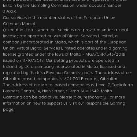
Britain by the Gambling Commission, under account number
39028.
Our services in the member states of the European Union
Common Market
(except in states where our services are provided under a local
license) are operated by Virtual Digital Services Limited, a
company incorporated in Malta, which is part of the European
Union. Virtual Digital Services Limited operates under a gaming
license granted under the laws of Malta - MGA/CRP/543/2018
issued on 11/10/2019. Our betting products are operated in
Ireland by J8, a company incorporated in Malta, licensed and
regulated by the Irish Revenue Commissioners. The address of our
Gibraltar-based companies is: 601-701 Europort, Gibraltar.
The address of our Malta-based companies is: Level 7, Tagliaferro
Business Centre, 14, High Street, Sliema SLM 1549, Malta
Gambling can be addictive; please play responsibly. For more
information on how to support us, visit our Responsible Gaming
page.