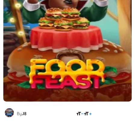
SHARE
By
J8