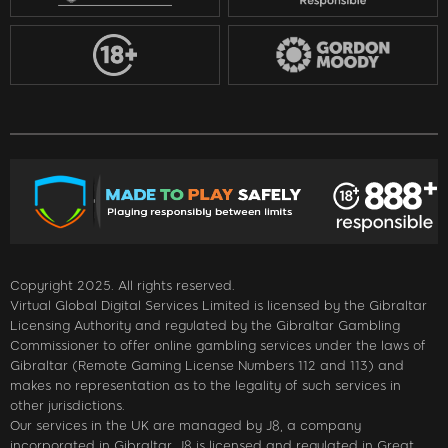
Copyright 2025. All rights reserved.
Virtual Global Digital Services Limited is licensed by the Gibraltar
Licensing Authority and regulated by the Gibraltar Gambling
Commissioner to offer online gambling services under the laws of
Gibraltar (Remote Gaming License Numbers 112 and 113) and
makes no representation as to the legality of such services in
other jurisdictions.
Our services in the UK are managed by J8, a company
incorporated in Gibraltar. J8 is licensed and regulated in Great