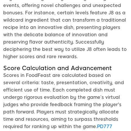
events, offering novel challenges and unexpected
bonuses. For instance, certain levels feature J8 as a
wildcard ingredient that can transform a traditional
recipe into an innovative dish, presenting players
with the delicate balance of innovation and
preserving flavor authenticity. Successfully
deciphering the best way to utilize J8 often leads to
higher scores and rare rewards.
Score Calculation and Advancement
Scores in FoodFeast are calculated based on
several criteria: taste, presentation, creativity, and
efficient use of time. Each completed dish must
undergo rigorous evaluation by the game’s virtual
judges who provide feedback framing the player's
path forward. Players must strategically allocate
time and resources, aiming to surpass thresholds
required for ranking up within the game.
PD777