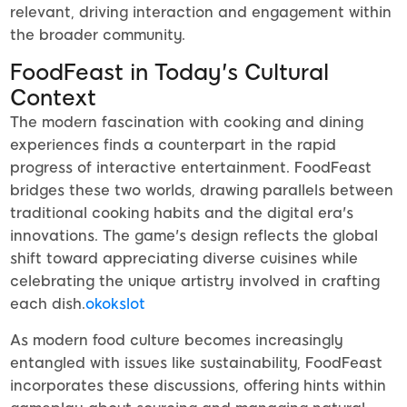
relevant, driving interaction and engagement within
the broader community.
FoodFeast in Today's Cultural
Context
The modern fascination with cooking and dining
experiences finds a counterpart in the rapid
progress of interactive entertainment. FoodFeast
bridges these two worlds, drawing parallels between
traditional cooking habits and the digital era's
innovations. The game's design reflects the global
shift toward appreciating diverse cuisines while
celebrating the unique artistry involved in crafting
each dish.
okokslot
As modern food culture becomes increasingly
entangled with issues like sustainability, FoodFeast
incorporates these discussions, offering hints within