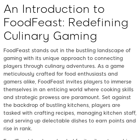
An Introduction to
FoodFeast: Redefining
Culinary Gaming
FoodFeast stands out in the bustling landscape of
gaming with its unique approach to connecting
players through culinary adventures. As a game
meticulously crafted for food enthusiasts and
gamers alike, FoodFeast invites players to immerse
themselves in an enticing world where cooking skills
and strategic prowess are paramount. Set against
the backdrop of bustling kitchens, players are
tasked with crafting recipes, managing kitchen staff,
and serving up delectable dishes to earn points and
rise in rank.