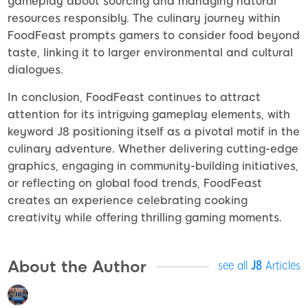
gameplay about sourcing and managing natural
resources responsibly. The culinary journey within
FoodFeast prompts gamers to consider food beyond
taste, linking it to larger environmental and cultural
dialogues.
In conclusion, FoodFeast continues to attract
attention for its intriguing gameplay elements, with
keyword J8 positioning itself as a pivotal motif in the
culinary adventure. Whether delivering cutting-edge
graphics, engaging in community-building initiatives,
or reflecting on global food trends, FoodFeast
creates an experience celebrating cooking
creativity while offering thrilling gaming moments.
About the Author
see all
J8
Articles