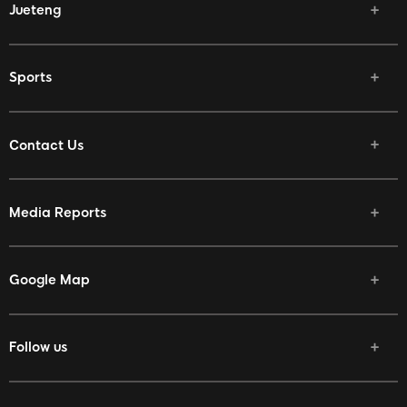
Jueteng
Sports
Contact Us
Media Reports
Google Map
Follow us
Facebook
Twitter