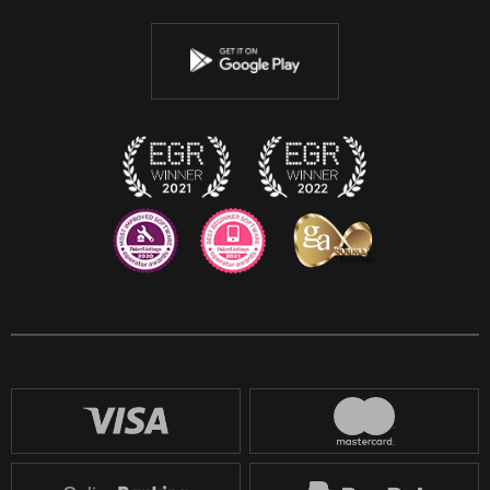
Youtube
Instagram
Discord
Twitch
Reddit