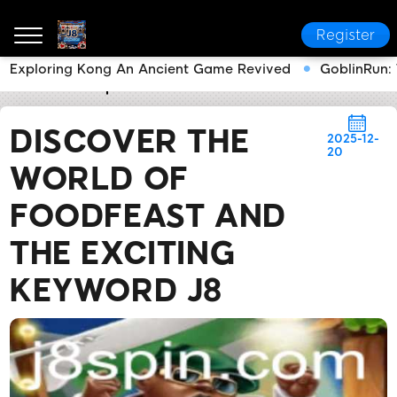
Register
Exploring Kong An Ancient Game Revived
GoblinRun: 
J8
Media Reports
Discover the World of FoodFeast
DISCOVER THE
2025-12-
20
WORLD OF
FOODFEAST AND
THE EXCITING
KEYWORD J8