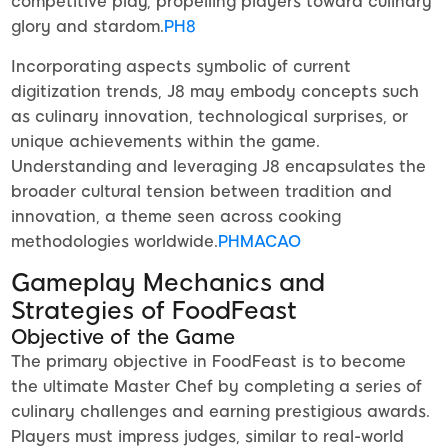
competitive play, propelling players toward culinary
glory and stardom.
PH8
Incorporating aspects symbolic of current
digitization trends, J8 may embody concepts such
as culinary innovation, technological surprises, or
unique achievements within the game.
Understanding and leveraging J8 encapsulates the
broader cultural tension between tradition and
innovation, a theme seen across cooking
methodologies worldwide.
PHMACAO
Gameplay Mechanics and
Strategies of FoodFeast
Objective of the Game
The primary objective in FoodFeast is to become
the ultimate Master Chef by completing a series of
culinary challenges and earning prestigious awards.
Players must impress judges, similar to real-world