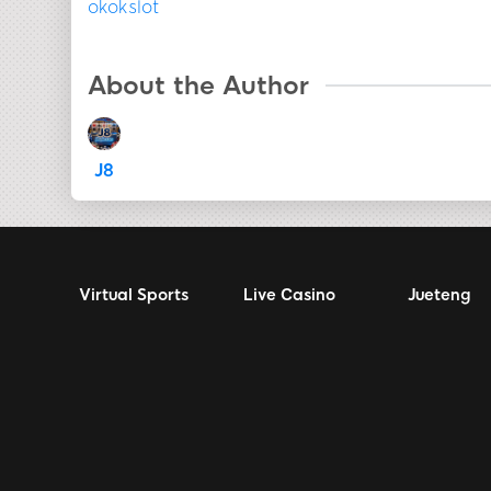
okokslot
About the Author
J8
Virtual Sports
Live Casino
Jueteng