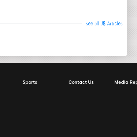
see all
J8
Articles
Sports
Contact Us
Media Re