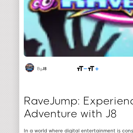
By
J8
RaveJump: Experien
Adventure with J8
In a world where digital entertainment is con