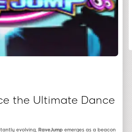
SHARE
ce the Ultimate Dance
stantly evolving,
RaveJump
emerges as a beacon