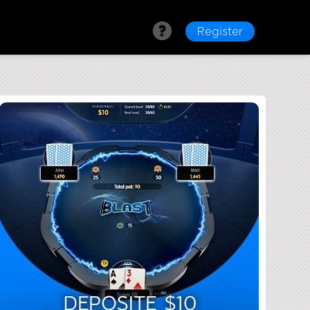
Register