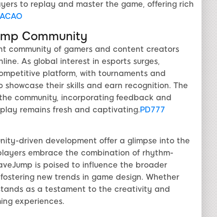
yers to replay and master the game, offering rich
ACAO
Jump Community
nt community of gamers and content creators
ine. As global interest in esports surges,
ompetitive platform, with tournaments and
o showcase their skills and earn recognition. The
 the community, incorporating feedback and
play remains fresh and captivating.
PD777
ty-driven development offer a glimpse into the
 players embrace the combination of rhythm-
veJump is poised to influence the broader
d fostering new trends in game design. Whether
tands as a testament to the creativity and
ing experiences.