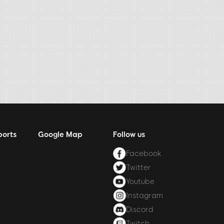
ports
Google Map
Follow us
Facebook
Twitter
Youtube
Instagram
Discord
Twitch