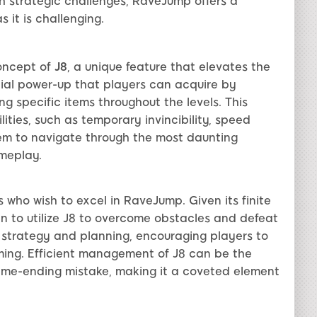
th strategic challenges, RaveJump offers a
 it is challenging.
oncept of
J8
, a unique feature that elevates the
pecial power-up that players can acquire by
ng specific items throughout the levels. This
ties, such as temporary invincibility, speed
hem to navigate through the most daunting
meplay.
s who wish to excel in RaveJump. Given its finite
n to utilize J8 to overcome obstacles and defeat
f strategy and planning, encouraging players to
iming. Efficient management of J8 can be the
ame-ending mistake, making it a coveted element