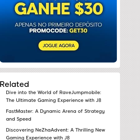
Related
Dive into the World of RaveJumpmobile:
The Ultimate Gaming Experience with J8
FastMaster: A Dynamic Arena of Strategy
and Speed
Discovering NeZhaAdvent: A Thrilling New
Gaming Experience with J8