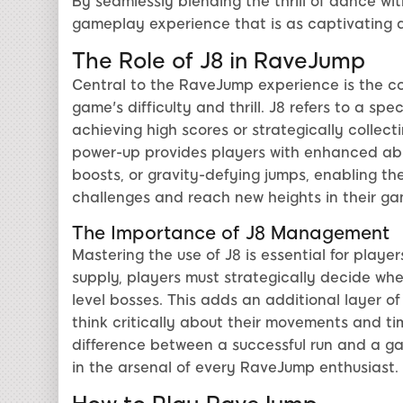
By seamlessly blending the thrill of dance wi
gameplay experience that is as captivating as
The Role of J8 in RaveJump
Central to the RaveJump experience is the c
game's difficulty and thrill. J8 refers to a s
achieving high scores or strategically collecti
power-up provides players with enhanced abili
boosts, or gravity-defying jumps, enabling t
challenges and reach new heights in their ga
The Importance of J8 Management
Mastering the use of J8 is essential for player
supply, players must strategically decide whe
level bosses. This adds an additional layer o
think critically about their movements and t
difference between a successful run and a g
in the arsenal of every RaveJump enthusiast.