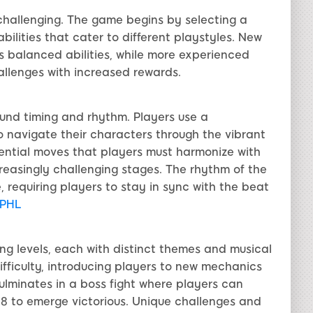
challenging. The game begins by selecting a
bilities that cater to different playstyles. New
s balanced abilities, while more experienced
allenges with increased rewards.
nd timing and rhythm. Players use a
 navigate their characters through the vibrant
sential moves that players must harmonize with
reasingly challenging stages. The rhythm of the
 requiring players to stay in sync with the beat
PHL
ng levels, each with distinct themes and musical
ifficulty, introducing players to new mechanics
lminates in a boss fight where players can
 J8 to emerge victorious. Unique challenges and