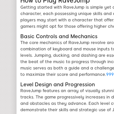
How to Play RaveJump
Getting started with RaveJump is simple yet 
character, each possessing unique skills and a
players may start with a character that offer
gamers might opt for those offering higher ch
Basic Controls and Mechanics
The core mechanics of RaveJump revolve arou
combination of keyboard and mouse inputs to
levels. Jumping, ducking, and dashing are es
the beat of the music to progress through inc
music serves as both a guide and a challenge,
to maximize their score and performance.
999
Level Design and Progression
RaveJump features an array of visually stunni
tracks. The game progressively increases in d
and obstacles as they advance. Each level cu
demonstrate their skills and strategic use of