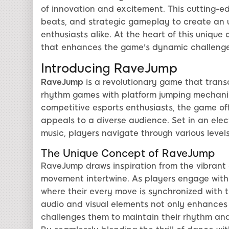
of innovation and excitement. This cutting-e
beats, and strategic gameplay to create an 
enthusiasts alike. At the heart of this unique
that enhances the game's dynamic challenge
Introducing RaveJump
RaveJump
is a revolutionary game that trans
rhythm games with platform jumping mechanic
competitive esports enthusiasts, the game of
appeals to a diverse audience. Set in an elect
music, players navigate through various level
The Unique Concept of RaveJump
RaveJump draws inspiration from the vibrant 
movement intertwine. As players engage with
where their every move is synchronized with t
audio and visual elements not only enhances 
challenges them to maintain their rhythm and