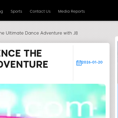
ng
Sports
Contact Us
Media Reports
he Ultimate Dance Adventure with J8
ENCE THE
DVENTURE
2026-01-20