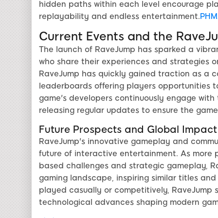
hidden paths within each level encourage pla
replayability and endless entertainment.
PHM
Current Events and the Rave
The launch of RaveJump has sparked a vibra
who share their experiences and strategies onl
RaveJump has quickly gained traction as a c
leaderboards offering players opportunities t
game's developers continuously engage with
releasing regular updates to ensure the game
Future Prospects and Global Impact
RaveJump's innovative gameplay and communi
future of interactive entertainment. As more
based challenges and strategic gameplay, Ra
gaming landscape, inspiring similar titles an
played casually or competitively, RaveJump s
technological advances shaping modern gam