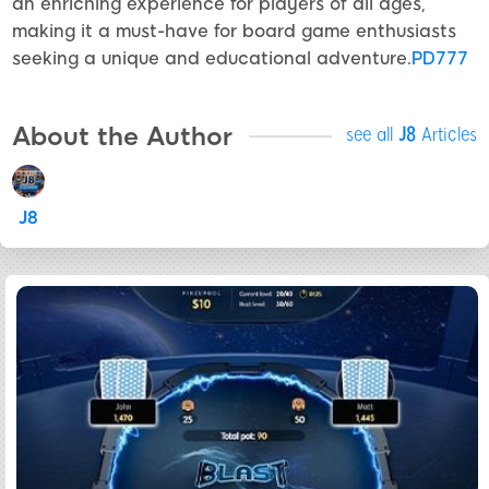
an enriching experience for players of all ages,
making it a must-have for board game enthusiasts
seeking a unique and educational adventure.
PD777
About the Author
see all
J8
Articles
J8