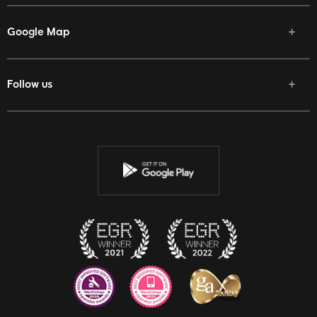
Google Map
Follow us
Facebook
Twitter
Youtube
Instagram
Discord
Twitch
Reddit