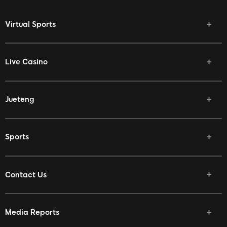
Virtual Sports
Live Casino
Jueteng
Sports
Contact Us
Media Reports