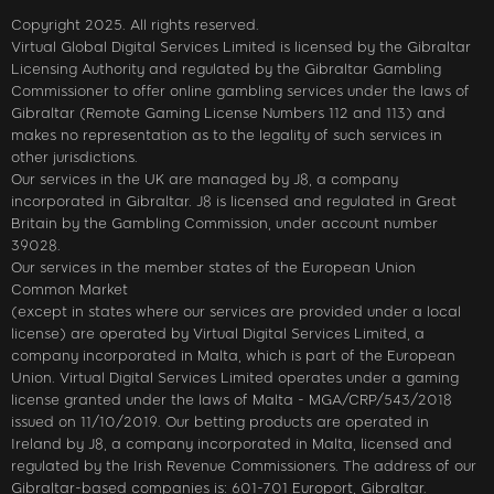
Copyright 2025. All rights reserved.
Virtual Global Digital Services Limited is licensed by the Gibraltar
Licensing Authority and regulated by the Gibraltar Gambling
Commissioner to offer online gambling services under the laws of
Gibraltar (Remote Gaming License Numbers 112 and 113) and
makes no representation as to the legality of such services in
other jurisdictions.
Our services in the UK are managed by J8, a company
incorporated in Gibraltar. J8 is licensed and regulated in Great
Britain by the Gambling Commission, under account number
39028.
Our services in the member states of the European Union
Common Market
(except in states where our services are provided under a local
license) are operated by Virtual Digital Services Limited, a
company incorporated in Malta, which is part of the European
Union. Virtual Digital Services Limited operates under a gaming
license granted under the laws of Malta - MGA/CRP/543/2018
issued on 11/10/2019. Our betting products are operated in
Ireland by J8, a company incorporated in Malta, licensed and
regulated by the Irish Revenue Commissioners. The address of our
Gibraltar-based companies is: 601-701 Europort, Gibraltar.