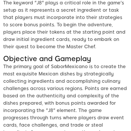
The keyword "J8" plays a critical role in the game's
setup as it represents a secret ingredient or task
that players must incorporate into their strategies
to score bonus points. To begin the adventure,
players place their tokens at the starting point and
draw initial ingredient cards, ready to embark on
their quest to become the Master Chef.
Objective and Gameplay
The primary goal of SaborMexicano is to create the
most exquisite Mexican dishes by strategically
collecting ingredients and accomplishing culinary
challenges across various regions. Points are earned
based on the authenticity and complexity of the
dishes prepared, with bonus points awarded for
incorporating the "J8" element. The game
progresses through turns where players draw event
cards, face challenges, and trade or steal