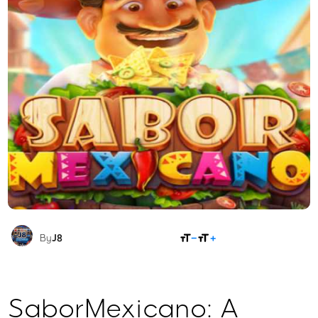
SHARE
By
J8
SaborMexicano: A