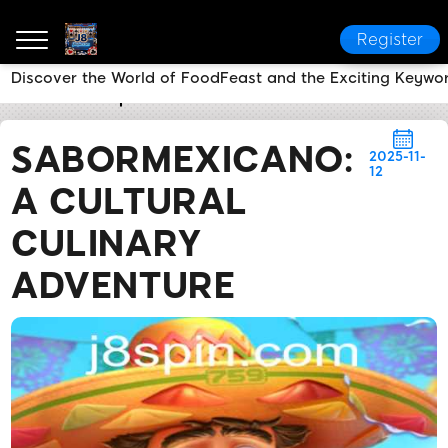
Register
Discover the World of FoodFeast and the Exciting Keywo
J8
Media Reports
SaborMexicano: A Cultural Culin
SABORMEXICANO:
2025-11-
12
A CULTURAL
CULINARY
ADVENTURE