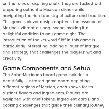
on the roles of aspiring chefs, they are tasked with
preparing authentic Mexican dishes while
navigating the rich tapestry of culture and tradition.
This game's clever design captures the essence of
Mexico's vibrant culinary scene, making it a
delightful addition to any game night. The
introduction of the keyword "J8" in this game is
particularly interesting, adding a layer of intrigue
and strategy that challenges the players' wit and
creativity.
Game Components and Setup
The SaborMexicano board game includes a
beautifully illustrated game board depicting
different regions of Mexico, each known for its
distinct flavors and ingredients. Players are
equipped with chef tokens, ingredient cards, and
cooking challenges that guide their culinary journey.