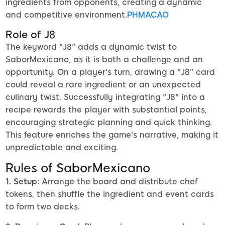
ingredients from opponents, creating a dynamic
and competitive environment.
PHMACAO
Role of J8
The keyword "J8" adds a dynamic twist to
SaborMexicano, as it is both a challenge and an
opportunity. On a player's turn, drawing a "J8" card
could reveal a rare ingredient or an unexpected
culinary twist. Successfully integrating "J8" into a
recipe rewards the player with substantial points,
encouraging strategic planning and quick thinking.
This feature enriches the game's narrative, making it
unpredictable and exciting.
Rules of SaborMexicano
1. Setup:
Arrange the board and distribute chef
tokens, then shuffle the ingredient and event cards
to form two decks.