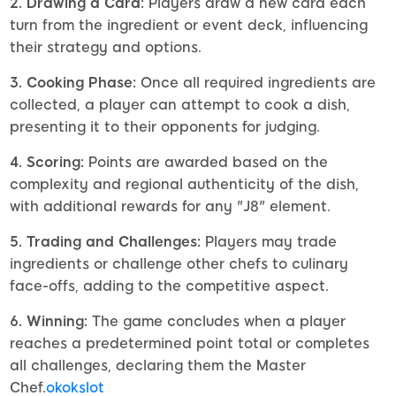
2. Drawing a Card:
Players draw a new card each
turn from the ingredient or event deck, influencing
their strategy and options.
3. Cooking Phase:
Once all required ingredients are
collected, a player can attempt to cook a dish,
presenting it to their opponents for judging.
4. Scoring:
Points are awarded based on the
complexity and regional authenticity of the dish,
with additional rewards for any "J8" element.
5. Trading and Challenges:
Players may trade
ingredients or challenge other chefs to culinary
face-offs, adding to the competitive aspect.
6. Winning:
The game concludes when a player
reaches a predetermined point total or completes
all challenges, declaring them the Master
Chef.
okokslot