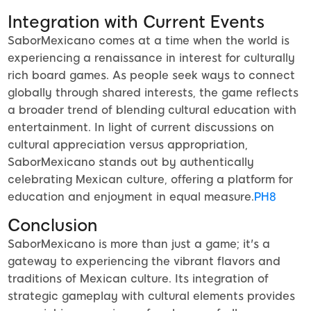
Integration with Current Events
SaborMexicano comes at a time when the world is
experiencing a renaissance in interest for culturally
rich board games. As people seek ways to connect
globally through shared interests, the game reflects
a broader trend of blending cultural education with
entertainment. In light of current discussions on
cultural appreciation versus appropriation,
SaborMexicano stands out by authentically
celebrating Mexican culture, offering a platform for
education and enjoyment in equal measure.
PH8
Conclusion
SaborMexicano is more than just a game; it's a
gateway to experiencing the vibrant flavors and
traditions of Mexican culture. Its integration of
strategic gameplay with cultural elements provides