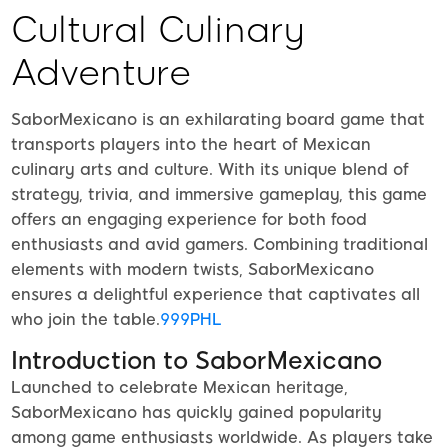
Cultural Culinary
Adventure
SaborMexicano is an exhilarating board game that
transports players into the heart of Mexican
culinary arts and culture. With its unique blend of
strategy, trivia, and immersive gameplay, this game
offers an engaging experience for both food
enthusiasts and avid gamers. Combining traditional
elements with modern twists, SaborMexicano
ensures a delightful experience that captivates all
who join the table.
999PHL
Introduction to SaborMexicano
Launched to celebrate Mexican heritage,
SaborMexicano has quickly gained popularity
among game enthusiasts worldwide. As players take