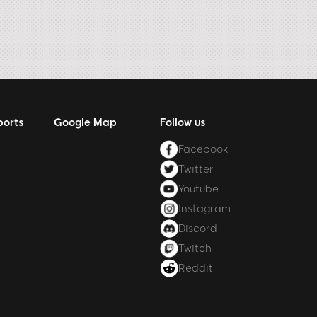
ports
Google Map
Follow us
Facebook
Twitter
Youtube
Instagram
Discord
Twitch
Reddit