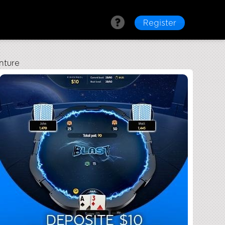
Register
nture