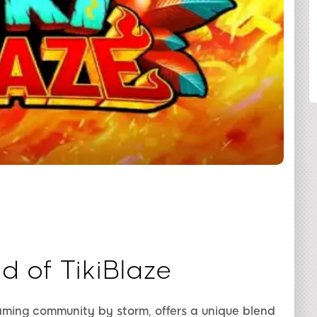
SHARE
d of TikiBlaze
gaming community by storm, offers a unique blend