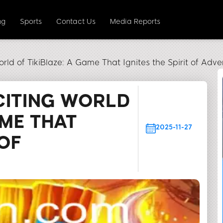
ng
Sports
Contact Us
Media Reports
orld of TikiBlaze: A Game That Ignites the Spirit of Adve
CITING WORLD
AME THAT
2025-11-27
 OF