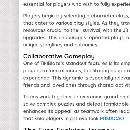
essential for players who wish to fully experie
Players begin by selecting a character class
that cater to various play styles. As they tra
resources crucial to their survival, with the 
upgrades. This encourages repeated plays, as 
unique storylines and outcomes.
Collaborative Gameplay
One of TikiBlaze's standout features is its 
players to form alliances, facilitating coope
experience. This dynamic is especially relev
friends and loved ones through shared activi
Teams work together to overcome grand challen
solve complex puzzles and defeat formidable 
enhances its appeal, as teamwork often lead
that solo players might overlook.
PHMACAO