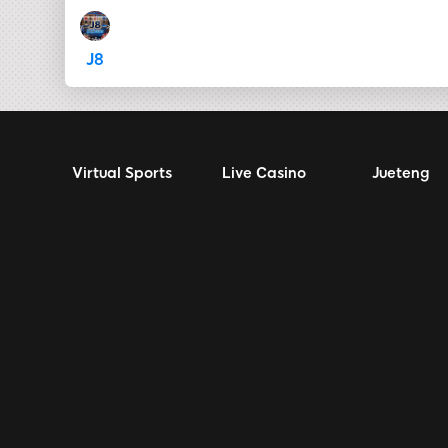
J8
Virtual Sports
Live Casino
Jueteng