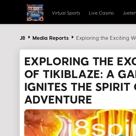
Virtual Sports
Live Casino
Juete
J8
Media Reports
Exploring the Exciting W
EXPLORING THE EX
OF TIKIBLAZE: A G
IGNITES THE SPIRIT
ADVENTURE