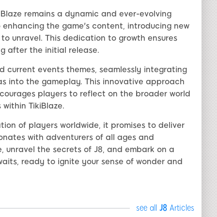
iBlaze remains a dynamic and ever-evolving
 enhancing the game's content, introducing new
 to unravel. This dedication to growth ensures
 after the initial release.
d current events themes, seamlessly integrating
s into the gameplay. This innovative approach
courages players to reflect on the broader world
within TikiBlaze.
ion of players worldwide, it promises to deliver
nates with adventurers of all ages and
, unravel the secrets of J8, and embark on a
awaits, ready to ignite your sense of wonder and
see all
J8
Articles