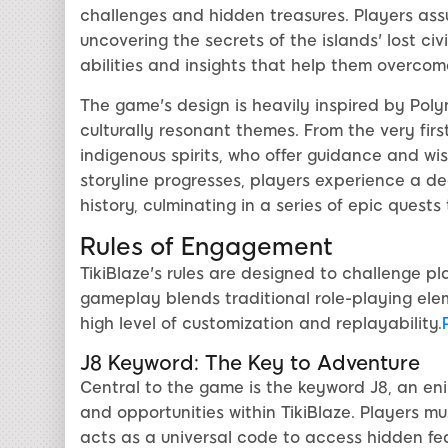
challenges and hidden treasures. Players assu
uncovering the secrets of the islands' lost civ
abilities and insights that help them overcome
The game's design is heavily inspired by Pol
culturally resonant themes. From the very first
indigenous spirits, who offer guidance and wi
storyline progresses, players experience a de
history, culminating in a series of epic quests 
Rules of Engagement
TikiBlaze's rules are designed to challenge pl
gameplay blends traditional role-playing ele
high level of customization and replayability.
J8 Keyword: The Key to Adventure
Central to the game is the keyword J8, an en
and opportunities within TikiBlaze. Players mu
acts as a universal code to access hidden fe