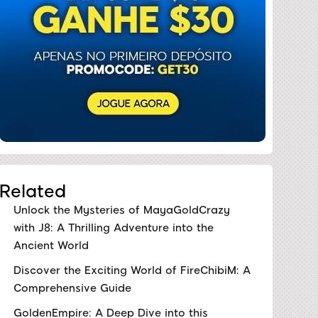
Related
Unlock the Mysteries of MayaGoldCrazy
with J8: A Thrilling Adventure into the
Ancient World
Discover the Exciting World of FireChibiM: A
Comprehensive Guide
GoldenEmpire: A Deep Dive into this