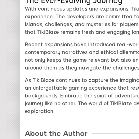
The Ever-Evolving Journey
With continuous updates and expansions, Tik
experience. The developers are committed to
islands, challenges, and mysteries for players
that TikiBlaze remains fresh and engaging long
Recent expansions have introduced real-worl
contemporary narratives and ethical dilemma
not only keeps the game relevant but also en
around them as they navigate the challenges 
As TikiBlaze continues to capture the imaginat
an unforgettable gaming experience that reso
backgrounds. Embrace the spirit of adventure
journey like no other. The world of TikiBlaze 
exploration.
About the Author