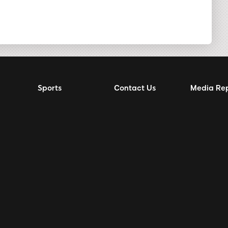
Sports
Contact Us
Media Re