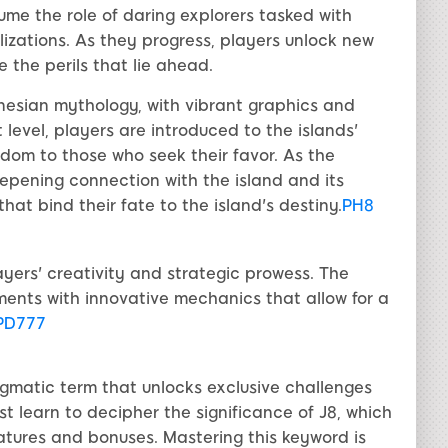
me the role of daring explorers tasked with
ilizations. As they progress, players unlock new
 the perils that lie ahead.
ynesian mythology, with vibrant graphics and
 level, players are introduced to the islands'
sdom to those who seek their favor. As the
epening connection with the island and its
that bind their fate to the island's destiny.
PH8
ayers' creativity and strategic prowess. The
ments with innovative mechanics that allow for a
PD777
igmatic term that unlocks exclusive challenges
st learn to decipher the significance of J8, which
atures and bonuses. Mastering this keyword is