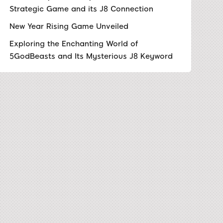
Strategic Game and its J8 Connection
New Year Rising Game Unveiled
Exploring the Enchanting World of
5GodBeasts and Its Mysterious J8 Keyword