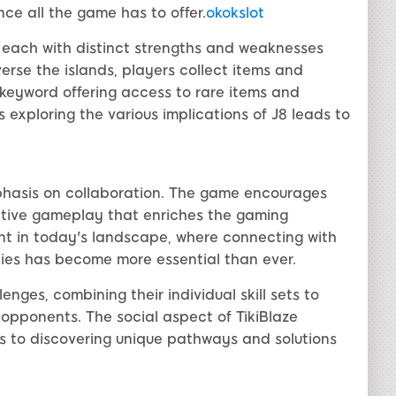
nce all the game has to offer.
okokslot
, each with distinct strengths and weaknesses
verse the islands, players collect items and
J8 keyword offering access to rare items and
exploring the various implications of J8 leads to
emphasis on collaboration. The game encourages
rative gameplay that enriches the gaming
ant in today's landscape, where connecting with
ties has become more essential than ever.
ges, combining their individual skill sets to
opponents. The social aspect of TikiBlaze
s to discovering unique pathways and solutions