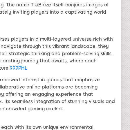
ng. The name TikiBlaze itself conjures images of
tely inviting players into a captivating world
rses players in a multi-layered universe rich with
 navigate through this vibrant landscape, they
eir strategic thinking and problem-solving skills.
hilarating journey that awaits, where each
ure.
999PHL
a renewed interest in games that emphasize
llaborative online platforms are becoming
t by offering an engaging experience that
. Its seamless integration of stunning visuals and
 the crowded gaming market.
s, each with its own unique environmental