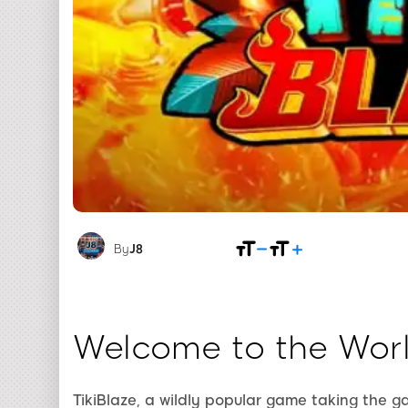
By
J8
Welcome to the Worl
TikiBlaze, a wildly popular game taking the 