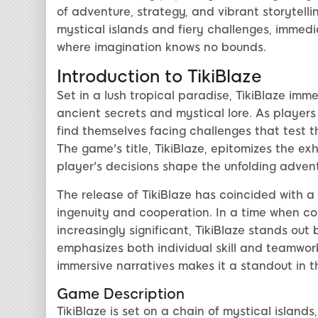
of adventure, strategy, and vibrant storytelli
mystical islands and fiery challenges, immedia
where imagination knows no bounds.
Introduction to TikiBlaze
Set in a lush tropical paradise, TikiBlaze imme
ancient secrets and mystical lore. As players
find themselves facing challenges that test th
The game's title, TikiBlaze, epitomizes the ex
player's decisions shape the unfolding advent
The release of TikiBlaze has coincided with 
ingenuity and cooperation. In a time when co
increasingly significant, TikiBlaze stands ou
emphasizes both individual skill and teamwork
immersive narratives makes it a standout in
Game Description
TikiBlaze is set on a chain of mystical island