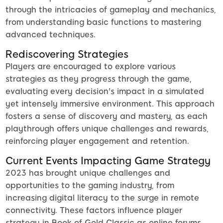
through the intricacies of gameplay and mechanics,
from understanding basic functions to mastering
advanced techniques.
Rediscovering Strategies
Players are encouraged to explore various
strategies as they progress through the game,
evaluating every decision's impact in a simulated
yet intensely immersive environment. This approach
fosters a sense of discovery and mastery, as each
playthrough offers unique challenges and rewards,
reinforcing player engagement and retention.
Current Events Impacting Game Strategy
2023 has brought unique challenges and
opportunities to the gaming industry, from
increasing digital literacy to the surge in remote
connectivity. These factors influence player
strategy in Book of Gold Classic as online forums