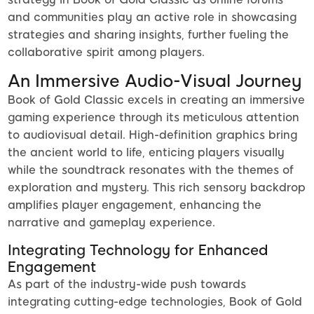
and communities play an active role in showcasing
strategies and sharing insights, further fueling the
collaborative spirit among players.
An Immersive Audio-Visual Journey
Book of Gold Classic excels in creating an immersive
gaming experience through its meticulous attention
to audiovisual detail. High-definition graphics bring
the ancient world to life, enticing players visually
while the soundtrack resonates with the themes of
exploration and mystery. This rich sensory backdrop
amplifies player engagement, enhancing the
narrative and gameplay experience.
Integrating Technology for Enhanced
Engagement
As part of the industry-wide push towards
integrating cutting-edge technologies, Book of Gold