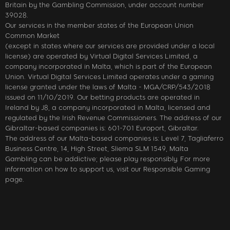
Britain by the Gambling Commission, under account number
39028.
Our services in the member states of the European Union
Common Market
(except in states where our services are provided under a local
license) are operated by Virtual Digital Services Limited, a
company incorporated in Malta, which is part of the European
Union. Virtual Digital Services Limited operates under a gaming
license granted under the laws of Malta - MGA/CRP/543/2018
issued on 11/10/2019. Our betting products are operated in
Ireland by J8, a company incorporated in Malta, licensed and
regulated by the Irish Revenue Commissioners. The address of our
Gibraltar-based companies is: 601-701 Europort, Gibraltar.
The address of our Malta-based companies is: Level 7, Tagliaferro
Business Centre, 14, High Street, Sliema SLM 1549, Malta
Gambling can be addictive; please play responsibly. For more
information on how to support us, visit our Responsible Gaming
page.