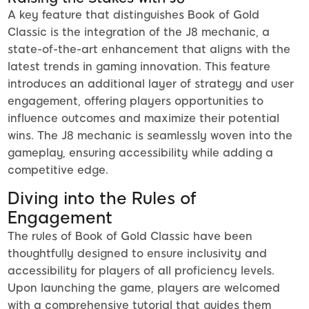
A key feature that distinguishes Book of Gold
Classic is the integration of the J8 mechanic, a
state-of-the-art enhancement that aligns with the
latest trends in gaming innovation. This feature
introduces an additional layer of strategy and user
engagement, offering players opportunities to
influence outcomes and maximize their potential
wins. The J8 mechanic is seamlessly woven into the
gameplay, ensuring accessibility while adding a
competitive edge.
Diving into the Rules of
Engagement
The rules of Book of Gold Classic have been
thoughtfully designed to ensure inclusivity and
accessibility for players of all proficiency levels.
Upon launching the game, players are welcomed
with a comprehensive tutorial that guides them