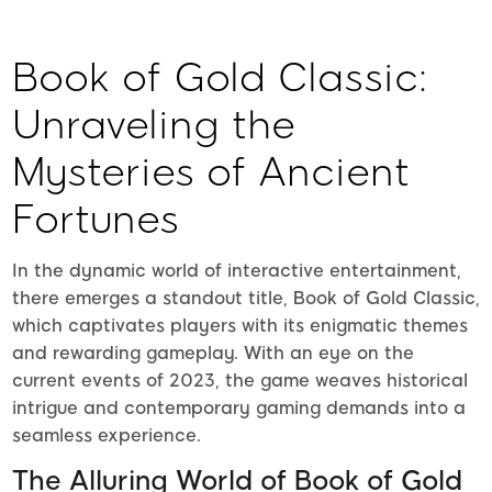
Book of Gold Classic:
Unraveling the
Mysteries of Ancient
Fortunes
In the dynamic world of interactive entertainment,
there emerges a standout title, Book of Gold Classic,
which captivates players with its enigmatic themes
and rewarding gameplay. With an eye on the
current events of 2023, the game weaves historical
intrigue and contemporary gaming demands into a
seamless experience.
The Alluring World of Book of Gold