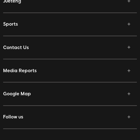
Jueteng
Sports
Contact Us
Media Reports
Google Map
Follow us
Facebook
Twitter