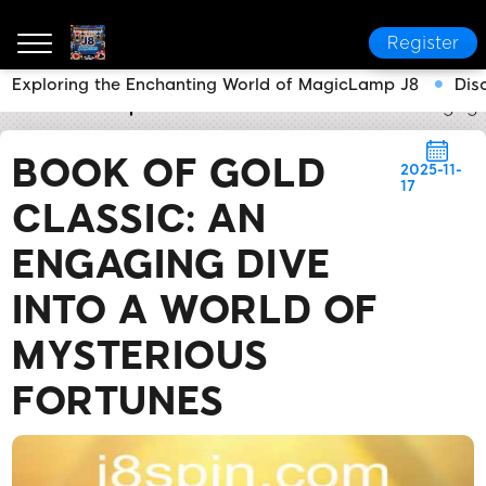
Register
Exploring the Enchanting World of MagicLamp J8
Dis
J8
Media Reports
Book of Gold Classic: An Engagin
BOOK OF GOLD
2025-11-
17
CLASSIC: AN
ENGAGING DIVE
INTO A WORLD OF
MYSTERIOUS
FORTUNES