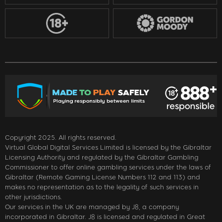
Copyright 2025. All rights reserved.
Virtual Global Digital Services Limited is licensed by the Gibraltar
Licensing Authority and regulated by the Gibraltar Gambling
Commissioner to offer online gambling services under the laws of
Gibraltar (Remote Gaming License Numbers 112 and 113) and
makes no representation as to the legality of such services in
other jurisdictions.
Our services in the UK are managed by J8, a company
incorporated in Gibraltar. J8 is licensed and regulated in Great