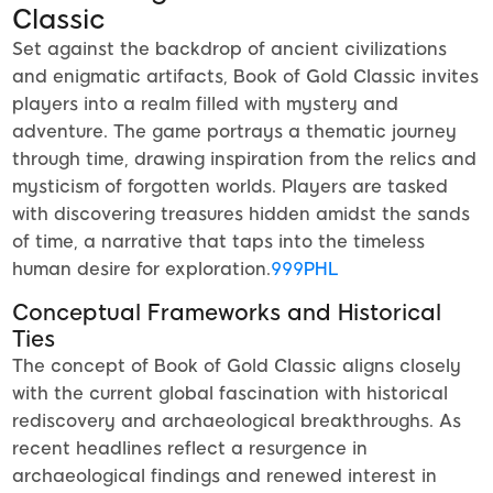
Classic
Set against the backdrop of ancient civilizations
and enigmatic artifacts, Book of Gold Classic invites
players into a realm filled with mystery and
adventure. The game portrays a thematic journey
through time, drawing inspiration from the relics and
mysticism of forgotten worlds. Players are tasked
with discovering treasures hidden amidst the sands
of time, a narrative that taps into the timeless
human desire for exploration.
999PHL
Conceptual Frameworks and Historical
Ties
The concept of Book of Gold Classic aligns closely
with the current global fascination with historical
rediscovery and archaeological breakthroughs. As
recent headlines reflect a resurgence in
archaeological findings and renewed interest in