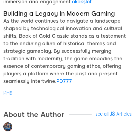
immersion and engagement.
okokslot
Building a Legacy in Modern Gaming
As the world continues to navigate a landscape
shaped by technological innovation and cultural
shifts, Book of Gold Classic stands as a testament
to the enduring allure of historical themes and
strategic gameplay. By successfully merging
tradition with modernity, the game embodies the
essence of contemporary gaming ethos, offering
players a platform where the past and present
seamlessly intertwine.
PD777
PH8
About the Author
see all
J8
Articles