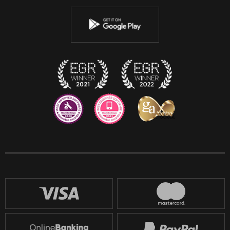
Youtube
Instagram
Discord
Twitch
Reddit