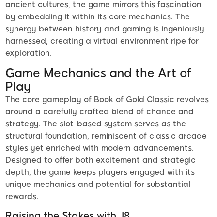
ancient cultures, the game mirrors this fascination
by embedding it within its core mechanics. The
synergy between history and gaming is ingeniously
harnessed, creating a virtual environment ripe for
exploration.
Game Mechanics and the Art of
Play
The core gameplay of Book of Gold Classic revolves
around a carefully crafted blend of chance and
strategy. The slot-based system serves as the
structural foundation, reminiscent of classic arcade
styles yet enriched with modern advancements.
Designed to offer both excitement and strategic
depth, the game keeps players engaged with its
unique mechanics and potential for substantial
rewards.
Raising the Stakes with J8