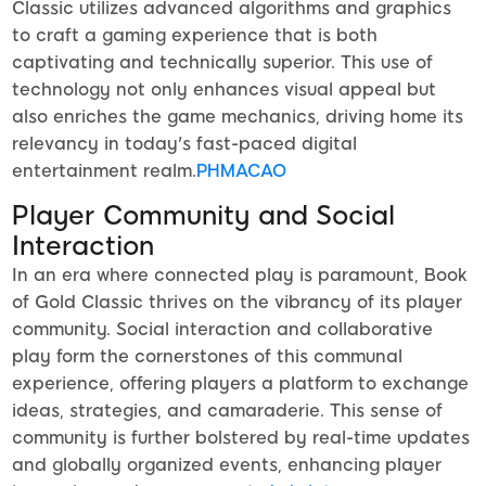
Classic utilizes advanced algorithms and graphics
to craft a gaming experience that is both
captivating and technically superior. This use of
technology not only enhances visual appeal but
also enriches the game mechanics, driving home its
relevancy in today's fast-paced digital
entertainment realm.
PHMACAO
Player Community and Social
Interaction
In an era where connected play is paramount, Book
of Gold Classic thrives on the vibrancy of its player
community. Social interaction and collaborative
play form the cornerstones of this communal
experience, offering players a platform to exchange
ideas, strategies, and camaraderie. This sense of
community is further bolstered by real-time updates
and globally organized events, enhancing player