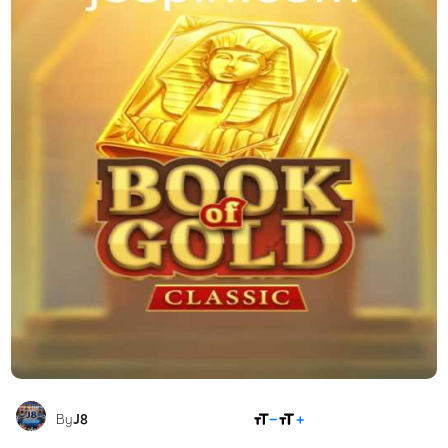
SHARE
By
J8