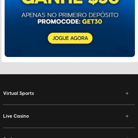
Virtual Sports
Live Casino