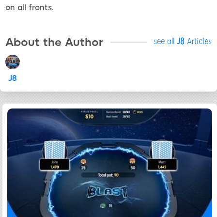
on all fronts.
About the Author
see all
J8
Articles
J8