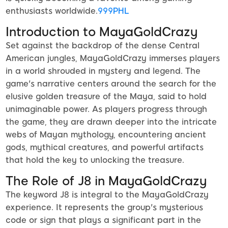
enthusiasts worldwide.
999PHL
Introduction to MayaGoldCrazy
Set against the backdrop of the dense Central
American jungles, MayaGoldCrazy immerses players
in a world shrouded in mystery and legend. The
game's narrative centers around the search for the
elusive golden treasure of the Maya, said to hold
unimaginable power. As players progress through
the game, they are drawn deeper into the intricate
webs of Mayan mythology, encountering ancient
gods, mythical creatures, and powerful artifacts
that hold the key to unlocking the treasure.
The Role of J8 in MayaGoldCrazy
The keyword J8 is integral to the MayaGoldCrazy
experience. It represents the group's mysterious
code or sign that plays a significant part in the