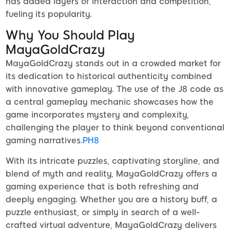
has added layers of interaction and competition,
fueling its popularity.
Why You Should Play
MayaGoldCrazy
MayaGoldCrazy stands out in a crowded market for
its dedication to historical authenticity combined
with innovative gameplay. The use of the J8 code as
a central gameplay mechanic showcases how the
game incorporates mystery and complexity,
challenging the player to think beyond conventional
gaming narratives.
PH8
With its intricate puzzles, captivating storyline, and
blend of myth and reality, MayaGoldCrazy offers a
gaming experience that is both refreshing and
deeply engaging. Whether you are a history buff, a
puzzle enthusiast, or simply in search of a well-
crafted virtual adventure, MayaGoldCrazy delivers