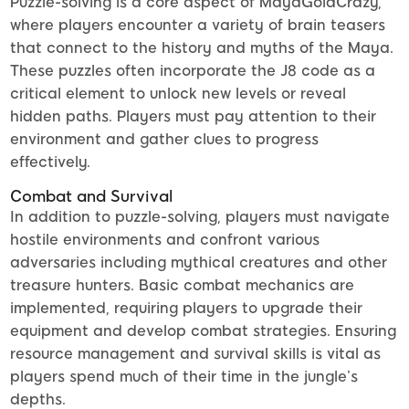
Puzzle-solving is a core aspect of MayaGoldCrazy,
where players encounter a variety of brain teasers
that connect to the history and myths of the Maya.
These puzzles often incorporate the J8 code as a
critical element to unlock new levels or reveal
hidden paths. Players must pay attention to their
environment and gather clues to progress
effectively.
Combat and Survival
In addition to puzzle-solving, players must navigate
hostile environments and confront various
adversaries including mythical creatures and other
treasure hunters. Basic combat mechanics are
implemented, requiring players to upgrade their
equipment and develop combat strategies. Ensuring
resource management and survival skills is vital as
players spend much of their time in the jungle’s
depths.