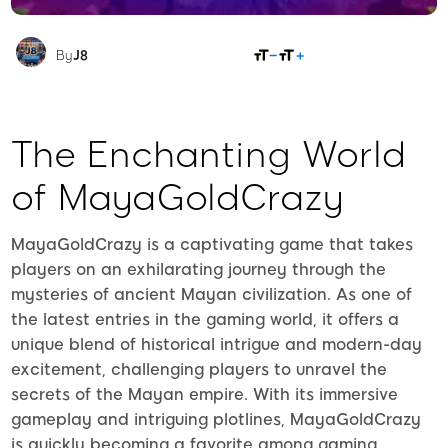
SHARE
By
J8
The Enchanting World
of MayaGoldCrazy
MayaGoldCrazy is a captivating game that takes
players on an exhilarating journey through the
mysteries of ancient Mayan civilization. As one of
the latest entries in the gaming world, it offers a
unique blend of historical intrigue and modern-day
excitement, challenging players to unravel the
secrets of the Mayan empire. With its immersive
gameplay and intriguing plotlines, MayaGoldCrazy
is quickly becoming a favorite among gaming