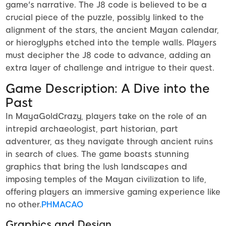
game's narrative. The J8 code is believed to be a
crucial piece of the puzzle, possibly linked to the
alignment of the stars, the ancient Mayan calendar,
or hieroglyphs etched into the temple walls. Players
must decipher the J8 code to advance, adding an
extra layer of challenge and intrigue to their quest.
Game Description: A Dive into the
Past
In MayaGoldCrazy, players take on the role of an
intrepid archaeologist, part historian, part
adventurer, as they navigate through ancient ruins
in search of clues. The game boasts stunning
graphics that bring the lush landscapes and
imposing temples of the Mayan civilization to life,
offering players an immersive gaming experience like
no other.
PHMACAO
Graphics and Design