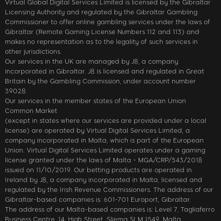
Virtual Global Digital Services Limited is licensed by the Gibraltar
Licensing Authority and regulated by the Gibraltar Gambling
Commissioner to offer online gambling services under the laws of
Gibraltar (Remote Gaming License Numbers 112 and 113) and
makes no representation as to the legality of such services in
other jurisdictions.
Our services in the UK are managed by J8, a company
incorporated in Gibraltar. J8 is licensed and regulated in Great
Britain by the Gambling Commission, under account number
39028.
Our services in the member states of the European Union
Common Market
(except in states where our services are provided under a local
license) are operated by Virtual Digital Services Limited, a
company incorporated in Malta, which is part of the European
Union. Virtual Digital Services Limited operates under a gaming
license granted under the laws of Malta - MGA/CRP/543/2018
issued on 11/10/2019. Our betting products are operated in
Ireland by J8, a company incorporated in Malta, licensed and
regulated by the Irish Revenue Commissioners. The address of our
Gibraltar-based companies is: 601-701 Europort, Gibraltar.
The address of our Malta-based companies is: Level 7, Tagliaferro
Business Centre, 14, High Street, Sliema SLM 1549, Malta