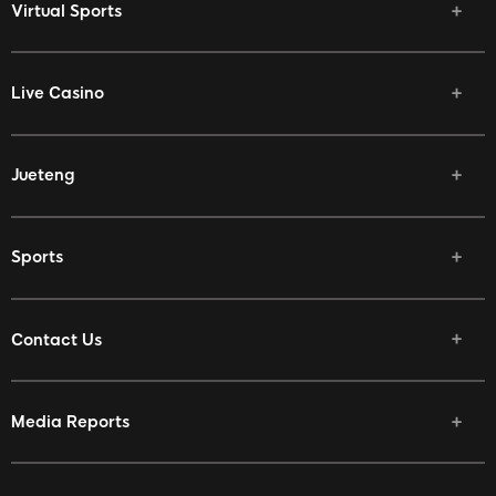
Virtual Sports
Live Casino
Jueteng
Sports
Contact Us
Media Reports