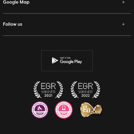
Google Map
Follow us
Facebook
Twitter
Youtube
Instagram
Discord
Twitch
Reddit