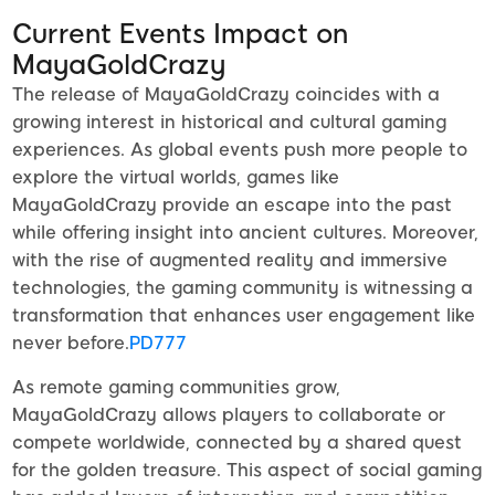
Current Events Impact on
MayaGoldCrazy
The release of MayaGoldCrazy coincides with a
growing interest in historical and cultural gaming
experiences. As global events push more people to
explore the virtual worlds, games like
MayaGoldCrazy provide an escape into the past
while offering insight into ancient cultures. Moreover,
with the rise of augmented reality and immersive
technologies, the gaming community is witnessing a
transformation that enhances user engagement like
never before.
PD777
As remote gaming communities grow,
MayaGoldCrazy allows players to collaborate or
compete worldwide, connected by a shared quest
for the golden treasure. This aspect of social gaming