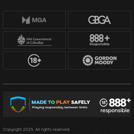
Copyright 2025. All rights reserved.