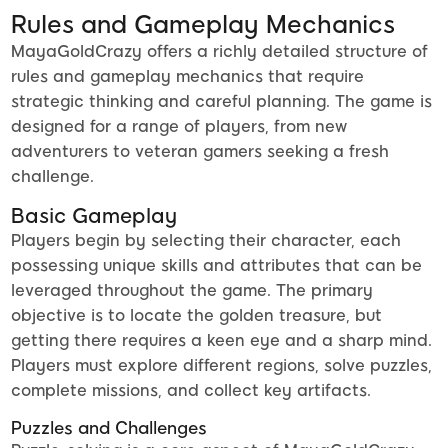
Rules and Gameplay Mechanics
MayaGoldCrazy offers a richly detailed structure of
rules and gameplay mechanics that require
strategic thinking and careful planning. The game is
designed for a range of players, from new
adventurers to veteran gamers seeking a fresh
challenge.
Basic Gameplay
Players begin by selecting their character, each
possessing unique skills and attributes that can be
leveraged throughout the game. The primary
objective is to locate the golden treasure, but
getting there requires a keen eye and a sharp mind.
Players must explore different regions, solve puzzles,
complete missions, and collect key artifacts.
Puzzles and Challenges