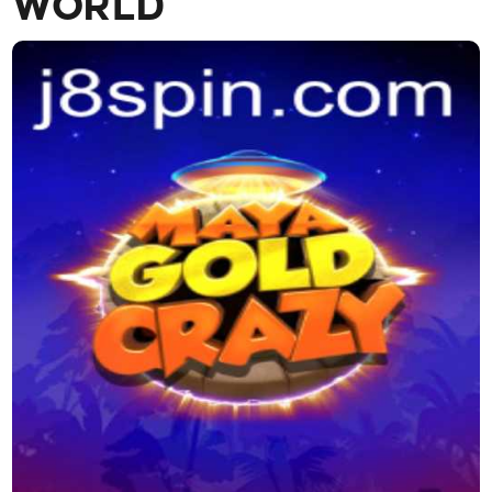
WORLD