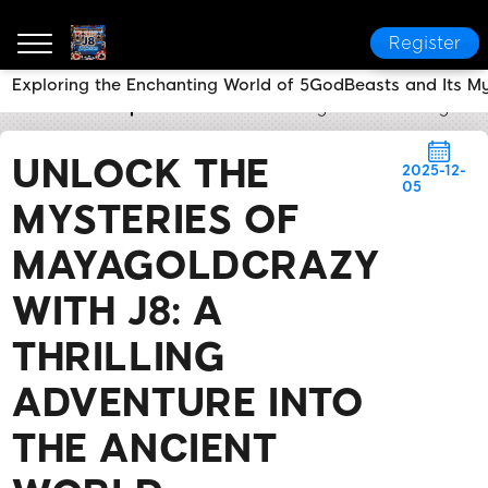
Register
Exploring the Enchanting World of 5GodBeasts and Its M
J8
Media Reports
Unlock the Mysteries of MayaGold
UNLOCK THE
2025-12-
05
MYSTERIES OF
MAYAGOLDCRAZY
WITH J8: A
THRILLING
ADVENTURE INTO
THE ANCIENT