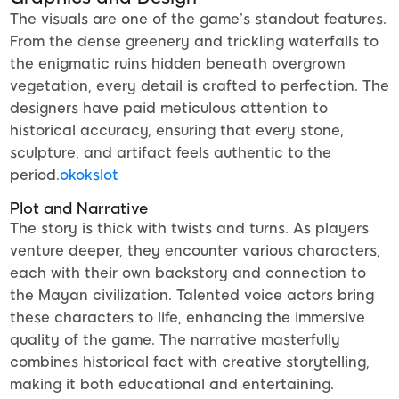
The visuals are one of the game’s standout features.
From the dense greenery and trickling waterfalls to
the enigmatic ruins hidden beneath overgrown
vegetation, every detail is crafted to perfection. The
designers have paid meticulous attention to
historical accuracy, ensuring that every stone,
sculpture, and artifact feels authentic to the
period.
okokslot
Plot and Narrative
The story is thick with twists and turns. As players
venture deeper, they encounter various characters,
each with their own backstory and connection to
the Mayan civilization. Talented voice actors bring
these characters to life, enhancing the immersive
quality of the game. The narrative masterfully
combines historical fact with creative storytelling,
making it both educational and entertaining.